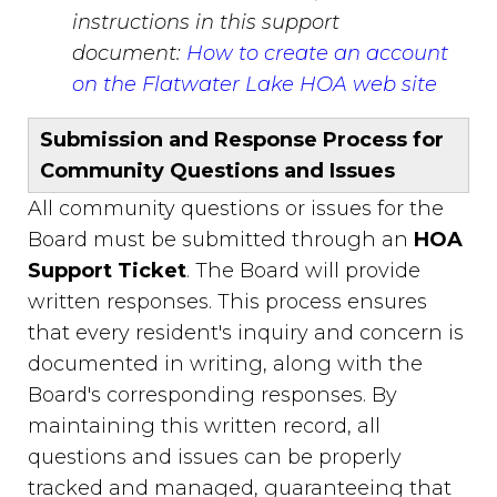
instructions in this support
document:
How to create an account
on the Flatwater Lake HOA web site
Submission and Response Process for
Community Questions and Issues
All community questions or issues for the
Board must be submitted through an
HOA
Support Ticket
. The Board will provide
written responses. This process ensures
that every resident's inquiry and concern is
documented in writing, along with the
Board's corresponding responses. By
maintaining this written record, all
questions and issues can be properly
tracked and managed, guaranteeing that