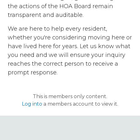
the actions of the HOA Board remain
transparent and auditable.
We are here to help every resident,
whether you're considering moving here or
have lived here for years. Let us know what
you need and we will ensure your inquiry
reaches the correct person to receive a
prompt response.
This is members only content.
Log into
a members account to view it.