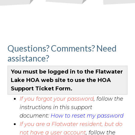
permit-
request
https://www.flatwaterlakehoa.org/gatekeepers-
log
https://www.flatwaterlakehoa.org/hoa-board-
candidate-
application
https://www.flatwaterlakehoa.org/bunko-
calendar
https://www.flatwaterlakehoa.org/amenities-
Questions? Comments? Need
reservation
https://www.flatwaterlakehoa.org/online-
assistance?
payments
https://www.flatwaterlakehoa.org/easter-egg-
hunt-
donation
https://www.flatwaterlakehoa.org/newsletter
h
You must be logged in to the Flatwater
board
https://www.flatwaterlakehoa.org/official-board-
Lake HOA web site to use the HOA
of-directors
https://www.flatwaterlakehoa.org/report-
Support Ticket Form.
an-incident
If you forgot your password
, follow the
instructions in this support
document:
How to reset my password
If you are a Flatwater resident, but do
not have a user account
, follow the