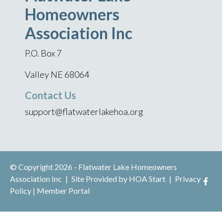
Homeowners
Association Inc
P.O. Box 7
Valley NE 68064
Contact Us
support@flatwaterlakehoa.org
© Copyright 2026 - Flatwater Lake Homeowners
Association Inc
|
Site Provided by
HOA Start
|
Privacy
Policy
|
Member Portal