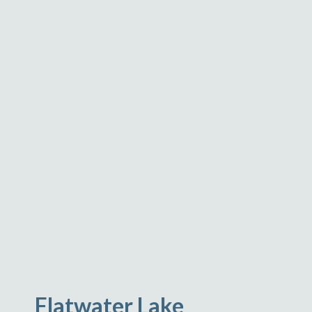
Flatwater Lake