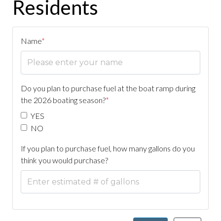
Residents
Name
*
Do you plan to purchase fuel at the boat ramp during
the 2026 boating season?
*
YES
NO
If you plan to purchase fuel, how many gallons do you
think you would purchase?