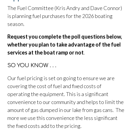
permit-
The Fuel Committee (Kris Andry and Dave Connor)
request
https://www.flatwaterlakehoa.org/gatekeepers-
is planning fuel purchases for the 2026 boating
log
https://www.flatwaterlakehoa.org/hoa-board-
season.
candidate-
application
https://www.flatwaterlakehoa.org/bunko-
Request you complete the poll questions below,
calendar
https://www.flatwaterlakehoa.org/amenities-
whether you plan to take advantage of the fuel
reservation
https://www.flatwaterlakehoa.org/online-
services at the boat ramp or not
.
payments
https://www.flatwaterlakehoa.org/easter-egg-
hunt-
SO YOU KNOW . . .
donation
https://www.flatwaterlakehoa.org/newsletter
h
board
https://www.flatwaterlakehoa.org/official-board-
Our fuel pricing is set on going to ensure we are
of-directors
https://www.flatwaterlakehoa.org/report-
covering the cost of fuel and fixed costs of
an-incident
operating the equipment. This is a significant
convenience to our community and helps to limit the
amount of gas dumped in our lake from gas cans. The
more we use this convenience the less significant
the fixed costs add to the pricing.