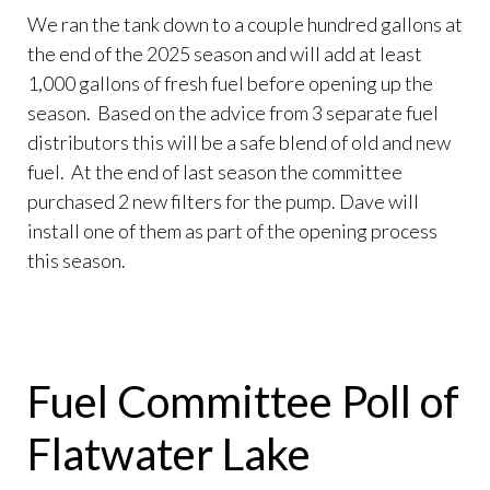
We ran the tank down to a couple hundred gallons at
the end of the 2025 season and will add at least
1,000 gallons of fresh fuel before opening up the
season. Based on the advice from 3 separate fuel
distributors this will be a safe blend of old and new
fuel. At the end of last season the committee
purchased 2 new filters for the pump. Dave will
install one of them as part of the opening process
this season.
Fuel Committee Poll of
Flatwater Lake