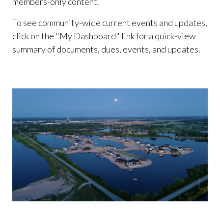
members-only content.
To see community-wide current events and updates,
click on the "My Dashboard" link for a quick-view
summary of documents, dues, events, and updates.