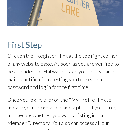
First Step
Click on the "Register" link at the top right corner
of any website page. As soon as you are verified to
be a resident of Flatwater Lake, you receive an e-
mailed notification alerting you to create a
password and log in for the first time.
Once you log in, click on the "My Profile" link to
update your information, add a photo if you'd like,
and decide whether you want a listing in our
Member Directory. You also can access all our