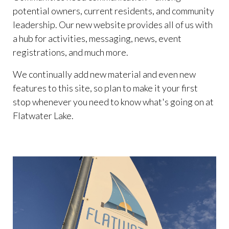
permit-
potential owners, current residents, and community
request
https://www.flatwaterlakehoa.org/gatekeepers-
leadership. Our new website provides all of us with
log
https://www.flatwaterlakehoa.org/hoa-board-
a hub for activities, messaging, news, event
candidate-
registrations, and much more.
application
https://www.flatwaterlakehoa.org/bunko-
calendar
https://www.flatwaterlakehoa.org/amenities-
We continually add new material and even new
reservation
https://www.flatwaterlakehoa.org/online-
features to this site, so plan to make it your first
payments
https://www.flatwaterlakehoa.org/easter-egg-
stop whenever you need to know what's going on at
hunt-
Flatwater Lake.
donation
https://www.flatwaterlakehoa.org/newsletter
h
board
https://www.flatwaterlakehoa.org/official-board-
of-directors
https://www.flatwaterlakehoa.org/report-
an-incident