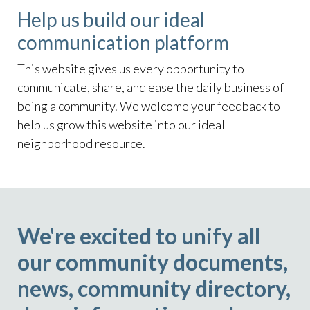
Help us build our ideal
communication platform
This website gives us every opportunity to
communicate, share, and ease the daily business of
being a community. We welcome your feedback to
help us grow this website into our ideal
neighborhood resource.
We're excited to unify all
our community documents,
news, community directory,